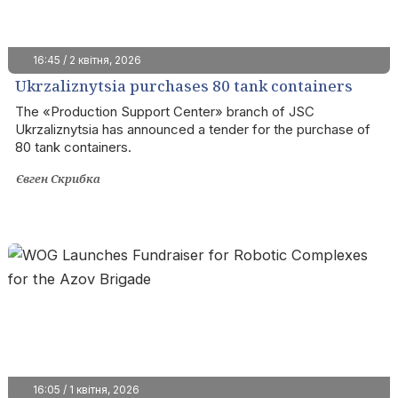
16:45 / 2 квітня, 2026
Ukrzaliznytsia purchases 80 tank containers
with EIB funds
The «Production Support Center» branch of JSC
Ukrzaliznytsia has announced a tender for the purchase of
80 tank containers.
Євген Скрибка
16:05 / 1 квітня, 2026