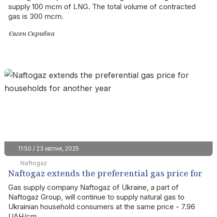
supply 100 mcm of LNG. The total volume of contracted
gas is 300 mcm.
Євген Скрибка
11:50 / 23 квітня, 2025
Naftogaz
Naftogaz extends the preferential gas price for
households for another year
Gas supply company Naftogaz of Ukraine, a part of
Naftogaz Group, will continue to supply natural gas to
Ukrainian household consumers at the same price - 7.96
UAH/cm.