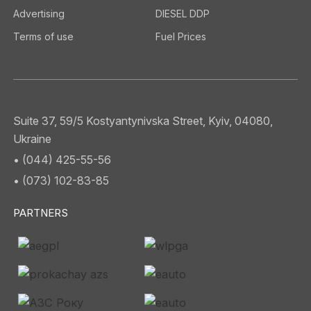
Advertising
DIESEL DDP
Terms of use
Fuel Prices
Suite 37, 59/5 Kostyantynivska Street, Kyiv, 04080,
Ukraine
• (044) 425-55-56
• (073) 102-83-85
PARTNERS