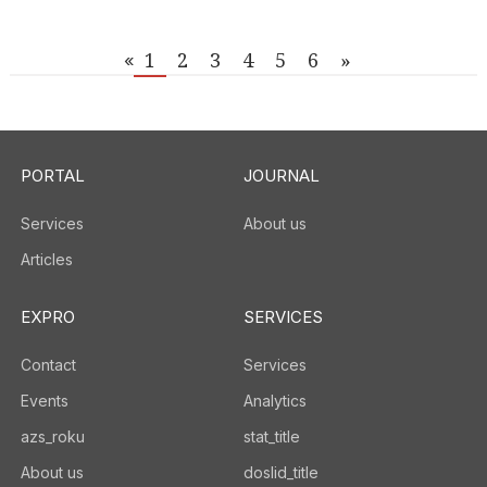
1
2
3
4
5
6
»
«
PORTAL
JOURNAL
Services
About us
Articles
EXPRO
SERVICES
Contact
Services
Events
Analytics
azs_roku
stat_title
About us
doslid_title