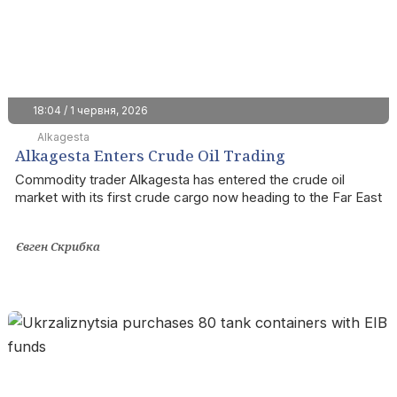
18:04 / 1 червня, 2026
Alkagesta
Alkagesta Enters Crude Oil Trading
Commodity trader Alkagesta has entered the crude oil
market with its first crude cargo now heading to the Far East
Євген Скрибка