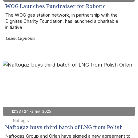
WOG Launches Fundraiser for Robotic
Complexes for the Azov Brigade
The WOG gas station network, in partnership with the
Dignitas Charity Foundation, has launched a charitable
initiative
Євген Скрибка
12:33 / 24 квітня, 2025
Naftogaz
Naftogaz buys third batch of LNG from Polish
Orlen
Naftogaz Group and Orlen have signed a new agreement to