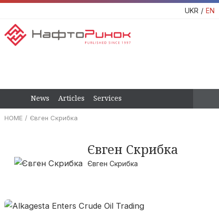
UKR
EN
News
Articles
Services
HOME
Євген Скрибка
Євген Скрибка
Євген Скрибка