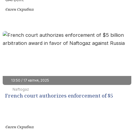
Євген Скрибка
13:50 / 17 квітня, 2025
Naftogaz
French court authorizes enforcement of $5
billion arbitration award in favor of Naftogaz
against Russia
Євген Скрибка