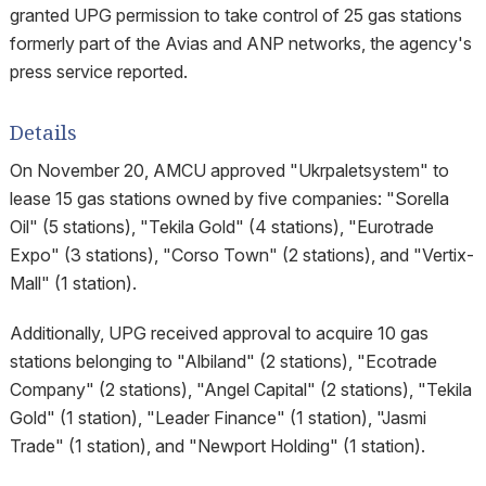
granted UPG permission to take control of 25 gas stations
formerly part of the Avias and ANP networks, the agency's
press service reported.
Details
On November 20, AMCU approved "Ukrpaletsystem" to
lease 15 gas stations owned by five companies: "Sorella
Oil" (5 stations), "Tekila Gold" (4 stations), "Eurotrade
Expo" (3 stations), "Corso Town" (2 stations), and "Vertix-
Mall" (1 station).
Additionally, UPG received approval to acquire 10 gas
stations belonging to "Albiland" (2 stations), "Ecotrade
Company" (2 stations), "Angel Capital" (2 stations), "Tekila
Gold" (1 station), "Leader Finance" (1 station), "Jasmi
Trade" (1 station), and "Newport Holding" (1 station).