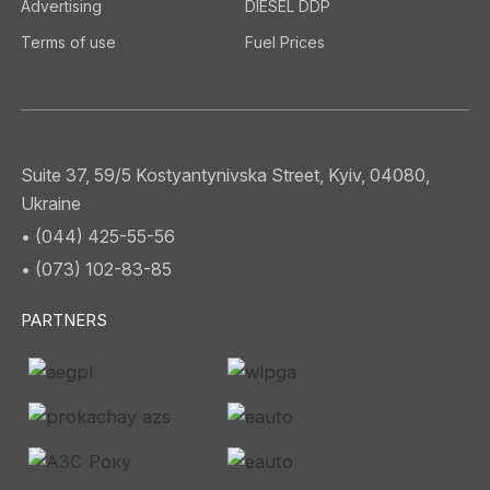
Advertising
DIESEL DDP
Terms of use
Fuel Prices
Suite 37, 59/5 Kostyantynivska Street, Kyiv, 04080,
Ukraine
• (044) 425-55-56
• (073) 102-83-85
PARTNERS