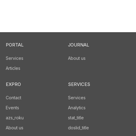
PORTAL
JOURNAL
Services
About us
Articles
EXPRO
SERVICES
Contact
Services
Events
Analytics
azs_roku
stat_title
About us
doslid_title