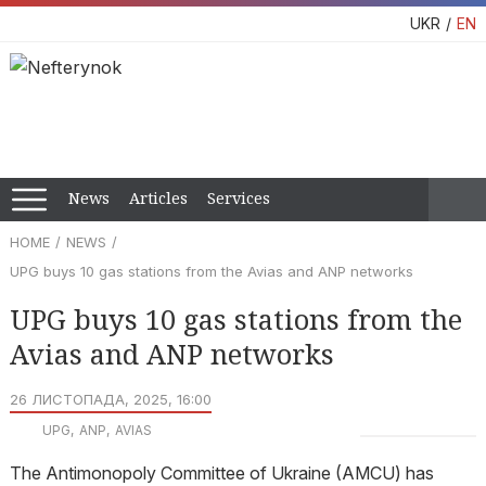
UKR
EN
News
Articles
Services
HOME
NEWS
UPG buys 10 gas stations from the Avias and ANP networks
UPG buys 10 gas stations from the
Avias and ANP networks
26 ЛИСТОПАДА, 2025, 16:00
UPG
ANP
AVIAS
The Antimonopoly Committee of Ukraine (AMCU) has