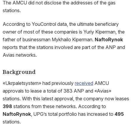
The AMCU did not disclose the addresses of the gas
stations.
According to YouControl data, the ultimate beneficiary
owner of most of these companies is Yuriy Kiperman, the
father of businessman Mykhailo Kiperman.
NaftoRynok
reports that the stations involved are part of the ANP and
Avias networks.
Background
«Ukrpaletsystem» had previously
received
AMCU
approvals to lease a total of 383 ANP and «Avias»
stations. With this latest approval, the company now leases
398
stations from these networks. According to
NaftoRynok
, UPG’s total portfolio has increased to
495
stations.