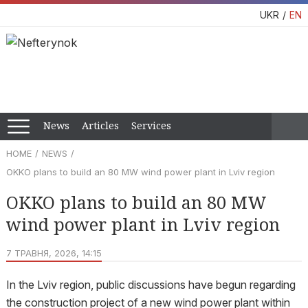
UKR
EN
News
Articles
Services
HOME
NEWS
OKKO plans to build an 80 MW wind power plant in Lviv region
OKKO plans to build an 80 MW
wind power plant in Lviv region
7 ТРАВНЯ, 2026, 14:15
In the Lviv region, public discussions have begun regarding
the construction project of a new wind power plant within