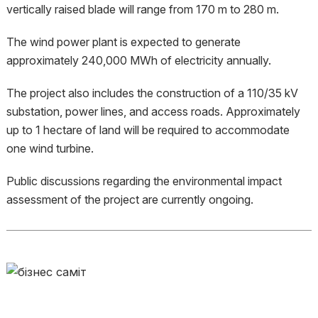
vertically raised blade will range from 170 m to 280 m.
The wind power plant is expected to generate
approximately 240,000 MWh of electricity annually.
The project also includes the construction of a 110/35 kV
substation, power lines, and access roads. Approximately
up to 1 hectare of land will be required to accommodate
one wind turbine.
Public discussions regarding the environmental impact
assessment of the project are currently ongoing.