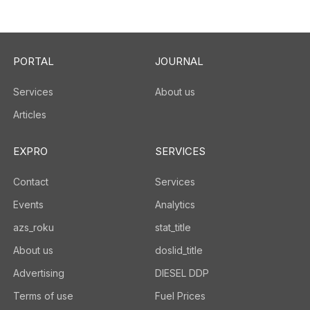
PORTAL
JOURNAL
Services
About us
Articles
EXPRO
SERVICES
Contact
Services
Events
Analytics
azs_roku
stat_title
About us
doslid_title
Advertising
DIESEL DDP
Terms of use
Fuel Prices