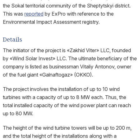
the Sokal territorial community of the Sheptytskyi district.
This was
reported
by ExPro with reference to the
Environmental Impact Assessment registry.
Details
The initiator of the project is «Zakhid Viter» LLC, founded
by «Wind Solar Invest» LLC. The ultimate beneficiary of the
company is listed as businessman Vitaliy Antonov, owner
of the fuel giant «Galnaftogaz» (OKKO).
The project involves the installation of up to 10 wind
turbines with a capacity of up to 8 MW each. Thus, the
total installed capacity of the wind power plant can reach
up to 80 MW.
The height of the wind turbine towers will be up to 200 m,
and the total height of the installations along with a