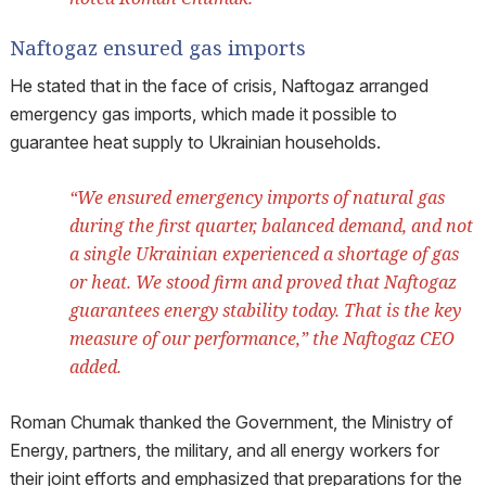
Naftogaz ensured gas imports
He stated that in the face of crisis, Naftogaz arranged
emergency gas imports, which made it possible to
guarantee heat supply to Ukrainian households.
“We ensured emergency imports of natural gas
during the first quarter, balanced demand, and not
a single Ukrainian experienced a shortage of gas
or heat. We stood firm and proved that Naftogaz
guarantees energy stability today. That is the key
measure of our performance,” the Naftogaz CEO
added.
Roman Chumak thanked the Government, the Ministry of
Energy, partners, the military, and all energy workers for
their joint efforts and emphasized that preparations for the