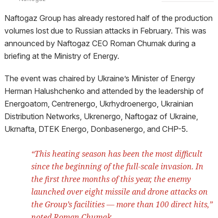
Naftogaz Group has already restored half of the production
volumes lost due to Russian attacks in February. This was
announced by Naftogaz CEO Roman Chumak during a
briefing at the Ministry of Energy.
The event was chaired by Ukraine’s Minister of Energy
Herman Halushchenko and attended by the leadership of
Energoatom, Centrenergo, Ukrhydroenergo, Ukrainian
Distribution Networks, Ukrenergo, Naftogaz of Ukraine,
Ukrnafta, DTEK Energo, Donbasenergo, and CHP-5.
“This heating season has been the most difficult
since the beginning of the full-scale invasion. In
the first three months of this year, the enemy
launched over eight missile and drone attacks on
the Group’s facilities — more than 100 direct hits,”
noted Roman Chumak.