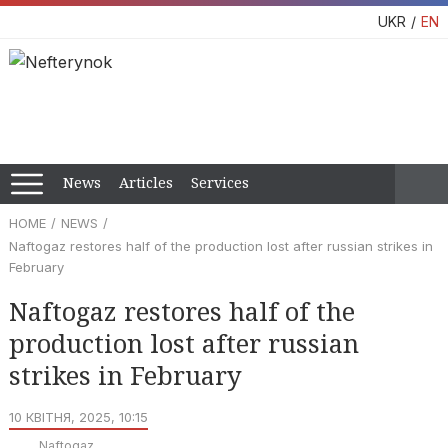
UKR
EN
News
Articles
Services
HOME
NEWS
Naftogaz restores half of the production lost after russian strikes in
February
Naftogaz restores half of the
production lost after russian
strikes in February
10 КВІТНЯ, 2025, 10:15
Naftogaz