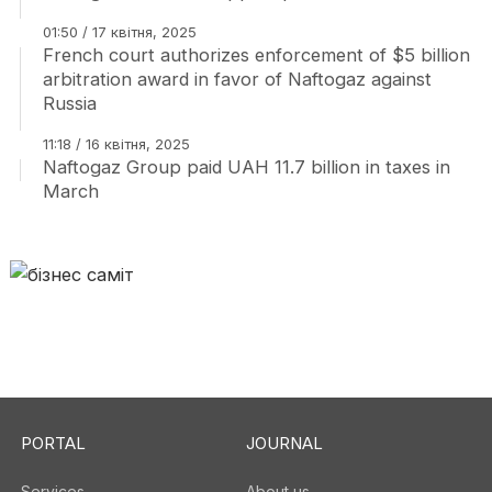
01:50 / 17 квітня, 2025
French court authorizes enforcement of $5 billion
arbitration award in favor of Naftogaz against
Russia
11:18 / 16 квітня, 2025
Naftogaz Group paid UAH 11.7 billion in taxes in
March
PORTAL
JOURNAL
Services
About us