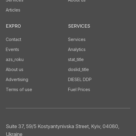
Articles
EXPRO
SERVICES
Contact
Services
Events
Analytics
azs_roku
stat_title
About us
doslid_title
Advertising
DIESEL DDP
Terms of use
Fuel Prices
Suite 37, 59/5 Kostyantynivska Street, Kyiv, 04080,
Ukraine