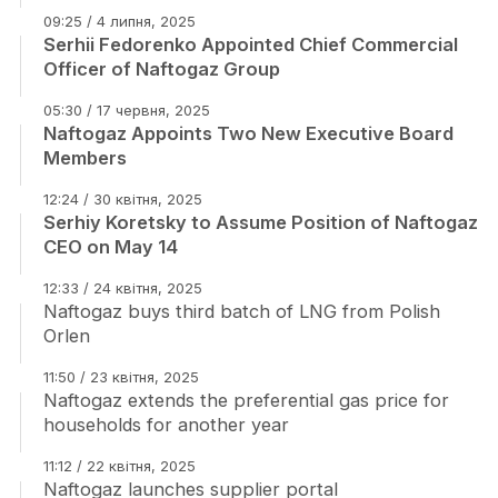
09:25 / 4 липня, 2025
Serhii Fedorenko Appointed Chief Commercial
Officer of Naftogaz Group
05:30 / 17 червня, 2025
Naftogaz Appoints Two New Executive Board
Members
12:24 / 30 квітня, 2025
Serhiy Koretsky to Assume Position of Naftogaz
CEO on May 14
12:33 / 24 квітня, 2025
Naftogaz buys third batch of LNG from Polish
Orlen
11:50 / 23 квітня, 2025
Naftogaz extends the preferential gas price for
households for another year
11:12 / 22 квітня, 2025
Naftogaz launches supplier portal