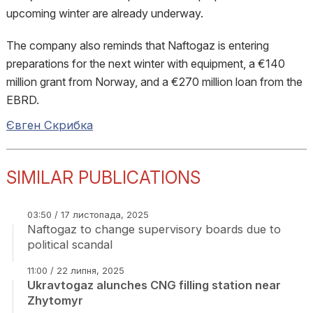
upcoming winter are already underway.
The company also reminds that Naftogaz is entering
preparations for the next winter with equipment, a €140
million grant from Norway, and a €270 million loan from the
EBRD.
Євген Скрибка
SIMILAR PUBLICATIONS
03:50 / 17 листопада, 2025
Naftogaz to change supervisory boards due to
political scandal
11:00 / 22 липня, 2025
Ukravtogaz alunches CNG filling station near
Zhytomyr