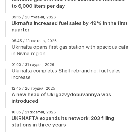
to 6,000 liters per day
09:15 / 28 травня, 2026
Ukrnafta increased fuel sales by 49% in the first
quarter
05:45 / 13 лютого, 2026
Ukrnafta opens first gas station with spacious café
in Rivne region
01:00 / 31 грудня, 2026
Ukrnafta completes Shell rebranding: fuel sales
increase
12:45 / 26 грудня, 2025
A new head of Ukrgazvydobuvannya was
introduced
10:05 / 21 жовтня, 2025
UKRNAFTA expands its network: 203 filling
stations in three years