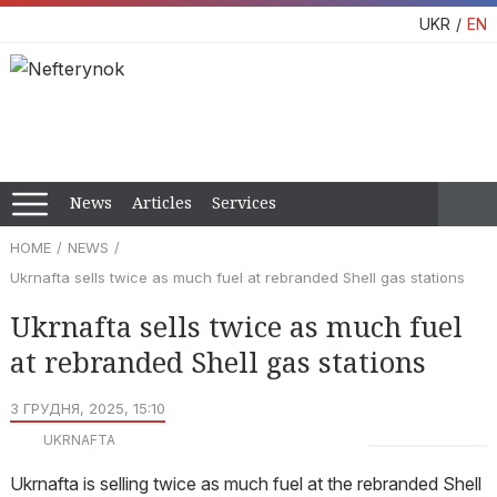
UKR
EN
News
Articles
Services
HOME
NEWS
Ukrnafta sells twice as much fuel at rebranded Shell gas stations
Ukrnafta sells twice as much fuel
at rebranded Shell gas stations
3 ГРУДНЯ, 2025, 15:10
UKRNAFTA
Ukrnafta is selling twice as much fuel at the rebranded Shell