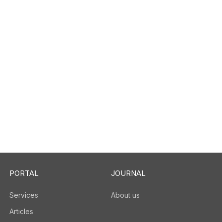
PORTAL
JOURNAL
Services
About us
Articles