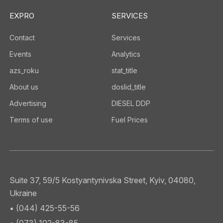
EXPRO
SERVICES
Contact
Services
Events
Analytics
azs_roku
stat_title
About us
doslid_title
Advertising
DIESEL DDP
Terms of use
Fuel Prices
Suite 37, 59/5 Kostyantynivska Street, Kyiv, 04080,
Ukraine
• (044) 425-55-56