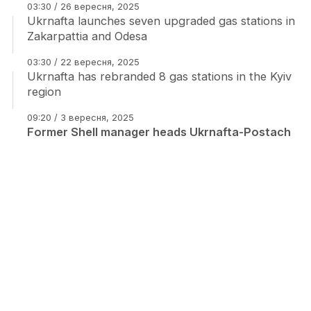
03:30 / 26 вересня, 2025
Ukrnafta launches seven upgraded gas stations in
Zakarpattia and Odesa
03:30 / 22 вересня, 2025
Ukrnafta has rebranded 8 gas stations in the Kyiv
region
09:20 / 3 вересня, 2025
Former Shell manager heads Ukrnafta-Postach