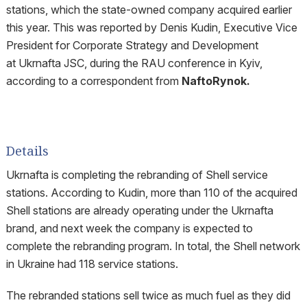
stations, which the state-owned company acquired earlier
this year. This was reported by Denis Kudin, Executive Vice
President for Corporate Strategy and Development
at Ukrnafta JSC, during the RAU conference in Kyiv,
according to a correspondent from
NaftoRynok.
Details
Ukrnafta is completing the rebranding of Shell service
stations. According to Kudin, more than 110 of the acquired
Shell stations are already operating under the Ukrnafta
brand, and next week the company is expected to
complete the rebranding program. In total, the Shell network
in Ukraine had 118 service stations.
The rebranded stations sell twice as much fuel as they did