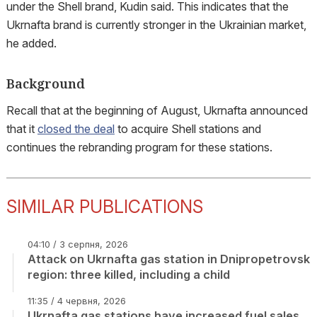
under the Shell brand, Kudin said. This indicates that the
Ukrnafta brand is currently stronger in the Ukrainian market,
he added.
Background
Recall that at the beginning of August, Ukrnafta announced
that it
closed the deal
to acquire Shell stations and
continues the rebranding program for these stations.
SIMILAR PUBLICATIONS
04:10 / 3 серпня, 2026
Attack on Ukrnafta gas station in Dnipropetrovsk
region: three killed, including a child
11:35 / 4 червня, 2026
Ukrnafta gas stations have increased fuel sales