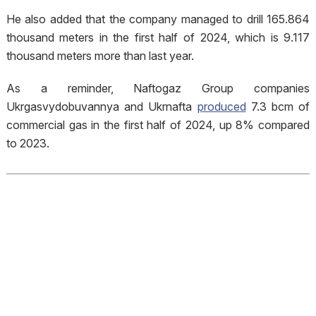
He also added that the company managed to drill 165.864
thousand meters in the first half of 2024, which is 9.117
thousand meters more than last year.
As a reminder, Naftogaz Group companies
Ukrgasvydobuvannya and Ukrnafta
produced
7.3 bcm of
commercial gas in the first half of 2024, up 8% compared
to 2023.