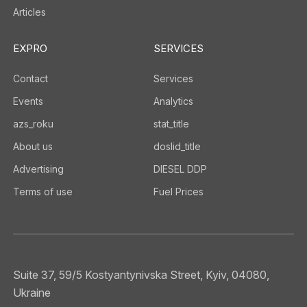
Articles
EXPRO
SERVICES
Contact
Services
Events
Analytics
azs_roku
stat_title
About us
doslid_title
Advertising
DIESEL DDP
Terms of use
Fuel Prices
Suite 37, 59/5 Kostyantynivska Street, Kyiv, 04080,
Ukraine