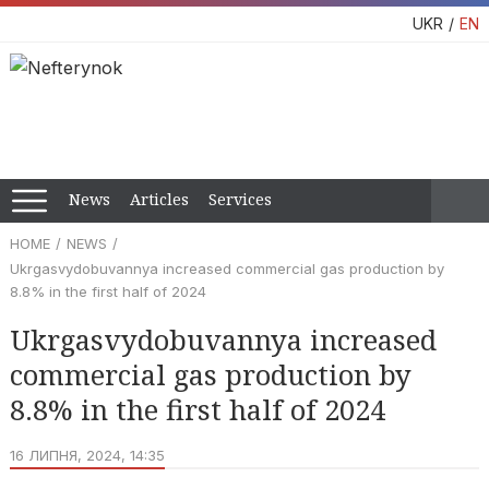
UKR
EN
News
Articles
Services
HOME
NEWS
Ukrgasvydobuvannya increased commercial gas production by
8.8% in the first half of 2024
Ukrgasvydobuvannya increased
commercial gas production by
8.8% in the first half of 2024
16 ЛИПНЯ, 2024, 14:35