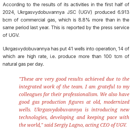
According to the results of its activities in the first half of
2024, Ukrgasvydobuvannya JSC (UGV) produced 6.913
bcm of commercial gas, which is 8.8% more than in the
same period last year. This is reported by the press service
of UGV.
Ukrgasvydobuvannya has put 41 wells into operation, 14 of
which are high rate, i.e. produce more than 100 tcm of
natural gas per day.
"These are very good results achieved due to the
integrated work of the team. I am grateful to my
colleagues for their professionalism. We also have
good gas production figures at old, modernized
wells. Ukrgasvydobuvannya is introducing new
technologies, developing and keeping pace with
the world," said Sergiy Lagno, acting CEO of UGV.