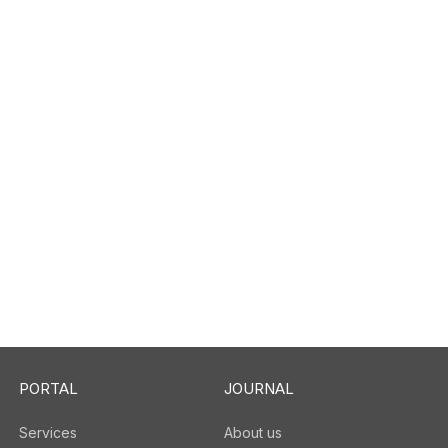
PORTAL
JOURNAL
Services
About us