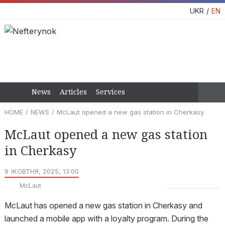
UKR
EN
News
Articles
Services
HOME
NEWS
McLaut opened a new gas station in Cherkasy
McLaut opened a new gas station
in Cherkasy
9 ЖОВТНЯ, 2025, 13:00
McLaut
McLaut has opened a new gas station in Cherkasy and
launched a mobile app with a loyalty program. During the