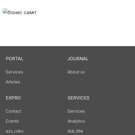
PORTAL
JOURNAL
Services
About us
Articles
EXPRO
SERVICES
Contact
Services
Events
Analytics
azs_roku
stat_title