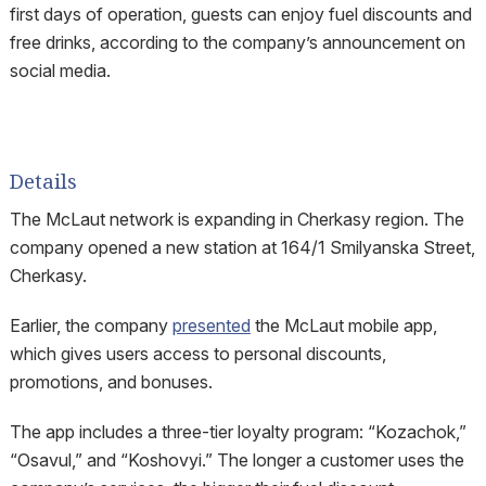
first days of operation, guests can enjoy fuel discounts and
free drinks, according to the company’s announcement on
social media.
Details
The McLaut network is expanding in Cherkasy region. The
company opened a new station at 164/1 Smilyanska Street,
Cherkasy.
Earlier, the company
presented
the McLaut mobile app,
which gives users access to personal discounts,
promotions, and bonuses.
The app includes a three-tier loyalty program: “Kozachok,”
“Osavul,” and “Koshovyi.” The longer a customer uses the