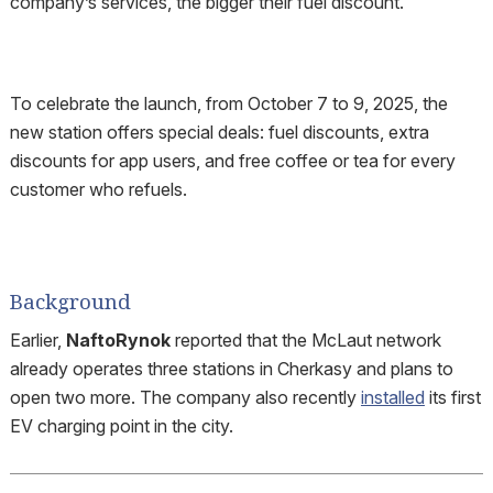
company’s services, the bigger their fuel discount.
To celebrate the launch, from October 7 to 9, 2025, the
new station offers special deals: fuel discounts, extra
discounts for app users, and free coffee or tea for every
customer who refuels.
Background
Earlier,
NaftoRynok
reported that the McLaut network
already operates three stations in Cherkasy and plans to
open two more. The company also recently
installed
its first
EV charging point in the city.