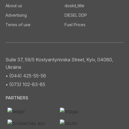
About us
doslid_title
Advertising
DIESEL DDP
Terms of use
Fuel Prices
Suite 37, 59/5 Kostyantynivska Street, Kyiv, 04080,
Ukraine
• (044) 425-55-56
• (073) 102-83-85
PARTNERS