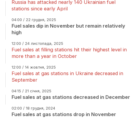
Russia has attacked nearly 140 Ukrainian fuel
stations since early April
04:00 / 22 грудня, 2025
Fuel sales dip in November but remain relatively
high
12:00 / 24 листопада, 2025
Fuel sales at filling stations hit their highest level in
more than a year in October
12:00 / 14 жовтня, 2025
Fuel sales at gas stations in Ukraine decreased in
September
04:15 / 21 січня, 2025
Fuel sales at gas stations decreased in December
02:00 / 18 грудня, 2024
Fuel sales at gas stations drop in November