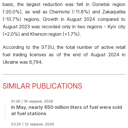
basis, the largest reduction was felt in Donetsk region
(-20.0%), as well as Chernivtsi (-11.8%) and Zakarpattia
(-10.7%) regions. Growth in August 2024 compared to
August 2023 was recorded only in two regions - Kyiv city
(+2.0%) and Kherson region (+1.7%).
According to the STSU, the total number of active retail
fuel trading licenses as of the end of August 2024 in
Ukraine was 6,794.
SIMILAR PUBLICATIONS
01:30 / 16 червня, 2026
In May, nearly 650 million liters of fuel were sold
at fuel stations
03:20 / 12 червня, 2026