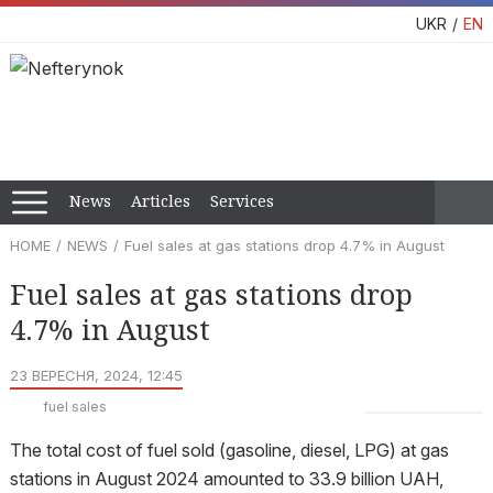
UKR
EN
News
Articles
Services
HOME
NEWS
Fuel sales at gas stations drop 4.7% in August
Fuel sales at gas stations drop
4.7% in August
23 ВЕРЕСНЯ, 2024, 12:45
fuel sales
The total cost of fuel sold (gasoline, diesel, LPG) at gas
stations in August 2024 amounted to 33.9 billion UAH,