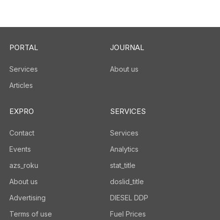
PORTAL
JOURNAL
Services
About us
Articles
EXPRO
SERVICES
Contact
Services
Events
Analytics
azs_roku
stat_title
About us
doslid_title
Advertising
DIESEL DDP
Terms of use
Fuel Prices