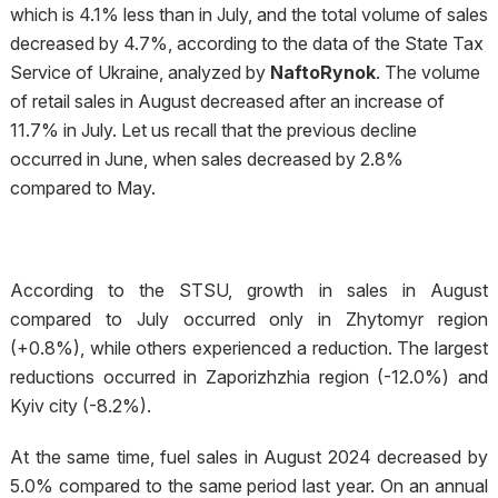
which is 4.1% less than in July, and the total volume of sales
decreased by 4.7%, according to the data of the State Tax
Service of Ukraine, analyzed by
NaftoRynok
. The volume
of retail sales in August decreased after an increase of
11.7% in July. Let us recall that the previous decline
occurred in June, when sales decreased by 2.8%
compared to May.
According to the STSU, growth in sales in August
compared to July occurred only in Zhytomyr region
(+0.8%), while others experienced a reduction. The largest
reductions occurred in Zaporizhzhia region (-12.0%) and
Kyiv city (-8.2%).
At the same time, fuel sales in August 2024 decreased by
5.0% compared to the same period last year. On an annual